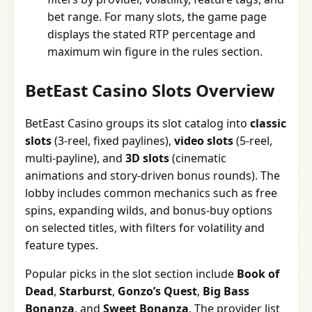
bet range. For many slots, the game page
displays the stated RTP percentage and
maximum win figure in the rules section.
BetEast Casino Slots Overview
BetEast Casino groups its slot catalog into
classic
slots
(3-reel, fixed paylines),
video slots
(5-reel,
multi-payline), and
3D slots
(cinematic
animations and story-driven bonus rounds). The
lobby includes common mechanics such as free
spins, expanding wilds, and bonus-buy options
on selected titles, with filters for volatility and
feature types.
Popular picks in the slot section include
Book of
Dead
,
Starburst
,
Gonzo’s Quest
,
Big Bass
Bonanza
, and
Sweet Bonanza
. The provider list