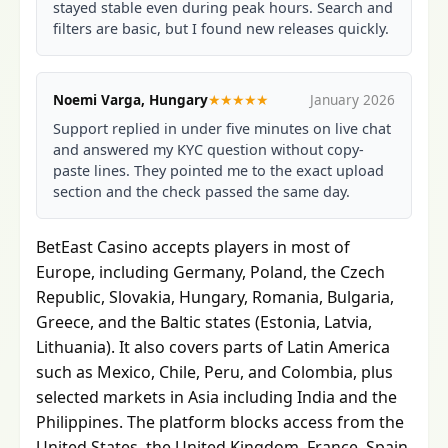
stayed stable even during peak hours. Search and
filters are basic, but I found new releases quickly.
Noemi Varga, Hungary
★★★★★
January 2026
Support replied in under five minutes on live chat
and answered my KYC question without copy-
paste lines. They pointed me to the exact upload
section and the check passed the same day.
BetEast Casino accepts players in most of
Europe, including Germany, Poland, the Czech
Republic, Slovakia, Hungary, Romania, Bulgaria,
Greece, and the Baltic states (Estonia, Latvia,
Lithuania). It also covers parts of Latin America
such as Mexico, Chile, Peru, and Colombia, plus
selected markets in Asia including India and the
Philippines. The platform blocks access from the
United States, the United Kingdom, France, Spain,