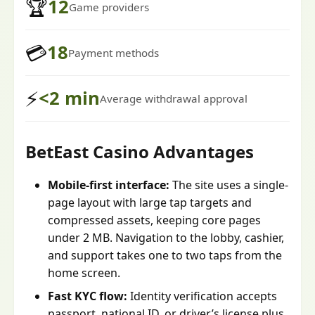
🏆
12
Game providers
💳
18
Payment methods
⚡
<2 min
Average withdrawal approval
BetEast Casino Advantages
Mobile-first interface:
The site uses a single-
page layout with large tap targets and
compressed assets, keeping core pages
under 2 MB. Navigation to the lobby, cashier,
and support takes one to two taps from the
home screen.
Fast KYC flow:
Identity verification accepts
passport, national ID, or driver’s license plus