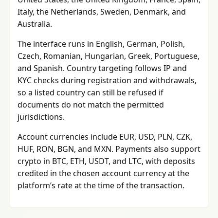
Italy, the Netherlands, Sweden, Denmark, and
Australia.
The interface runs in English, German, Polish,
Czech, Romanian, Hungarian, Greek, Portuguese,
and Spanish. Country targeting follows IP and
KYC checks during registration and withdrawals,
so a listed country can still be refused if
documents do not match the permitted
jurisdictions.
Account currencies include EUR, USD, PLN, CZK,
HUF, RON, BGN, and MXN. Payments also support
crypto in BTC, ETH, USDT, and LTC, with deposits
credited in the chosen account currency at the
platform’s rate at the time of the transaction.