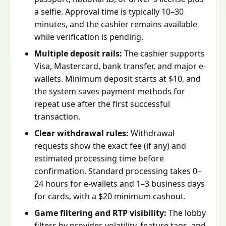
a selfie. Approval time is typically 10–30
minutes, and the cashier remains available
while verification is pending.
Multiple deposit rails:
The cashier supports
Visa, Mastercard, bank transfer, and major e-
wallets. Minimum deposit starts at $10, and
the system saves payment methods for
repeat use after the first successful
transaction.
Clear withdrawal rules:
Withdrawal
requests show the exact fee (if any) and
estimated processing time before
confirmation. Standard processing takes 0–
24 hours for e-wallets and 1–3 business days
for cards, with a $20 minimum cashout.
Game filtering and RTP visibility:
The lobby
filters by provider, volatility, feature tags, and