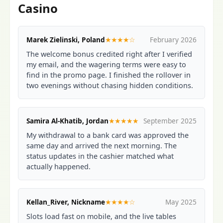
Casino
Marek Zielinski, Poland
★★★★☆
February 2026
The welcome bonus credited right after I verified
my email, and the wagering terms were easy to
find in the promo page. I finished the rollover in
two evenings without chasing hidden conditions.
Samira Al-Khatib, Jordan
★★★★★
September 2025
My withdrawal to a bank card was approved the
same day and arrived the next morning. The
status updates in the cashier matched what
actually happened.
Kellan_River, Nickname
★★★★☆
May 2025
Slots load fast on mobile, and the live tables