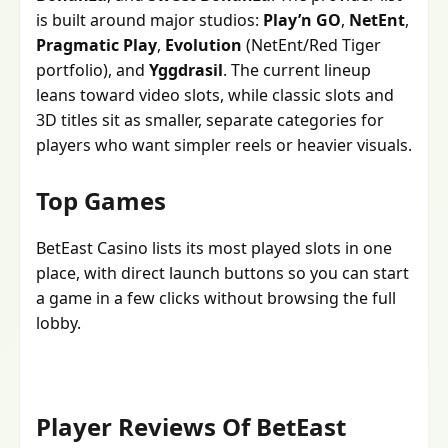
is built around major studios:
Play’n GO
,
NetEnt
,
Pragmatic Play
,
Evolution
(NetEnt/Red Tiger
portfolio), and
Yggdrasil
. The current lineup
leans toward video slots, while classic slots and
3D titles sit as smaller, separate categories for
players who want simpler reels or heavier visuals.
Top Games
BetEast Casino lists its most played slots in one
place, with direct launch buttons so you can start
a game in a few clicks without browsing the full
lobby.
Player Reviews Of BetEast