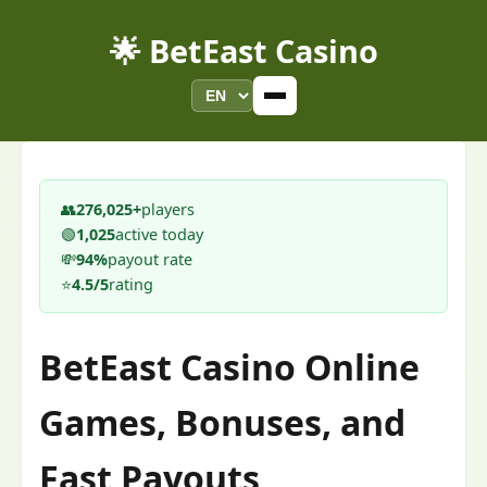
🌟 BetEast Casino
👥
276,025+
players
🟢
1,025
active today
💸
94%
payout rate
⭐
4.5/5
rating
BetEast Casino Online
Games, Bonuses, and
Fast Payouts