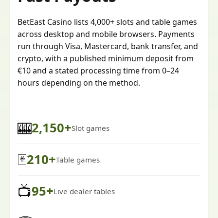
BetEast Casino lists 4,000+ slots and table games
across desktop and mobile browsers. Payments
run through Visa, Mastercard, bank transfer, and
crypto, with a published minimum deposit from
€10 and a stated processing time from 0–24
hours depending on the method.
🎰
2,150+
Slot games
🃏
210+
Table games
📺
95+
Live dealer tables