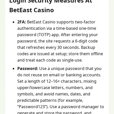
Login Security Measures At
BetEast Casino
2FA:
BetEast Casino supports two-factor
authentication via a time-based one-time
password (TOTP) app. After entering your
password, the site requests a 6-digit code
that refreshes every 30 seconds. Backup
codes are issued at setup; store them offline
and treat each code as single-use.
Password:
Use a unique password that you
do not reuse on email or banking accounts.
Set a length of 12–16+ characters, mixing
upper/lowercase letters, numbers, and
symbols, and avoid names, dates, and
predictable patterns (for example,
“Password123”). Use a password manager to
generate and store the password, and