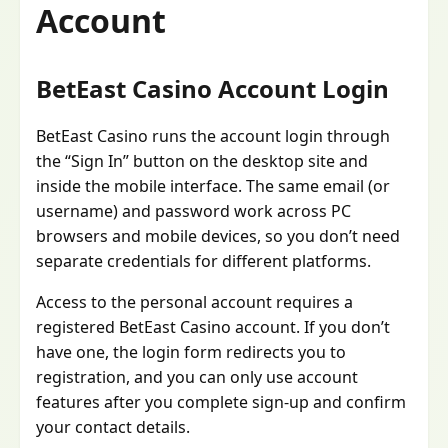
Account
BetEast Casino Account Login
BetEast Casino runs the account login through
the “Sign In” button on the desktop site and
inside the mobile interface. The same email (or
username) and password work across PC
browsers and mobile devices, so you don’t need
separate credentials for different platforms.
Access to the personal account requires a
registered BetEast Casino account. If you don’t
have one, the login form redirects you to
registration, and you can only use account
features after you complete sign-up and confirm
your contact details.