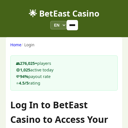
🌟 BetEast Casino
Home
Login
👥
276,025+
players
🟢
1,025
active today
💸
94%
payout rate
⭐
4.5/5
rating
Log In to BetEast
Casino to Access Your