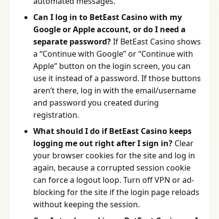
automated messages.
Can I log in to BetEast Casino with my
Google or Apple account, or do I need a
separate password?
If BetEast Casino shows
a “Continue with Google” or “Continue with
Apple” button on the login screen, you can
use it instead of a password. If those buttons
aren’t there, log in with the email/username
and password you created during
registration.
What should I do if BetEast Casino keeps
logging me out right after I sign in?
Clear
your browser cookies for the site and log in
again, because a corrupted session cookie
can force a logout loop. Turn off VPN or ad-
blocking for the site if the login page reloads
without keeping the session.