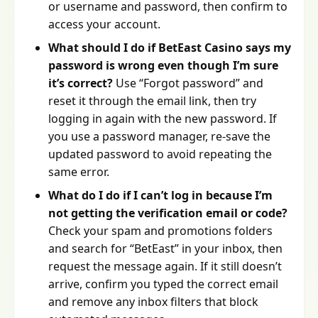
or username and password, then confirm to
access your account.
What should I do if BetEast Casino says my
password is wrong even though I’m sure
it’s correct?
Use “Forgot password” and
reset it through the email link, then try
logging in again with the new password. If
you use a password manager, re-save the
updated password to avoid repeating the
same error.
What do I do if I can’t log in because I’m
not getting the verification email or code?
Check your spam and promotions folders
and search for “BetEast” in your inbox, then
request the message again. If it still doesn’t
arrive, confirm you typed the correct email
and remove any inbox filters that block