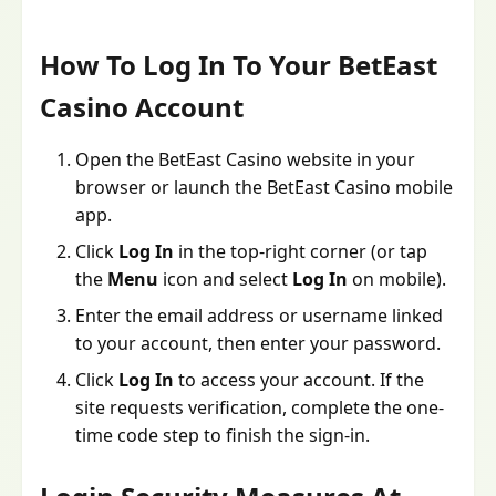
How To Log In To Your BetEast
Casino Account
Open the BetEast Casino website in your
browser or launch the BetEast Casino mobile
app.
Click
Log In
in the top-right corner (or tap
the
Menu
icon and select
Log In
on mobile).
Enter the email address or username linked
to your account, then enter your password.
Click
Log In
to access your account. If the
site requests verification, complete the one-
time code step to finish the sign-in.