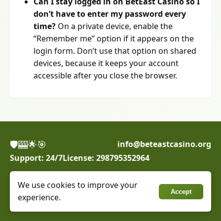
Can I stay logged in on BetEast Casino so I
don’t have to enter my password every
time?
On a private device, enable the
“Remember me” option if it appears on the
login form. Don’t use that option on shared
devices, because it keeps your account
accessible after you close the browser.
🛡️
🎰
🌟
🎯
info@beteastcasino.org
Support: 24/7
License: 298795352964
Play responsibly. 18+ only.
We use cookies to improve your
© 2016 -
2026
BetEast Casino.
Accept
experience.