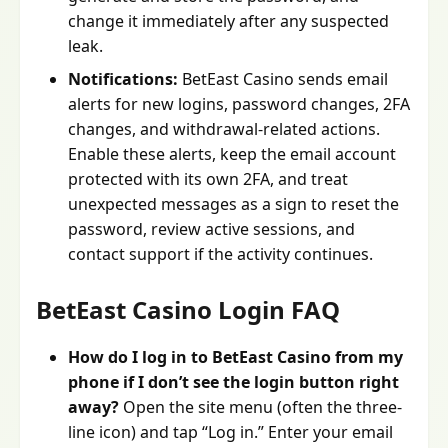
change it immediately after any suspected
leak.
Notifications:
BetEast Casino sends email
alerts for new logins, password changes, 2FA
changes, and withdrawal-related actions.
Enable these alerts, keep the email account
protected with its own 2FA, and treat
unexpected messages as a sign to reset the
password, review active sessions, and
contact support if the activity continues.
BetEast Casino Login FAQ
How do I log in to BetEast Casino from my
phone if I don’t see the login button right
away?
Open the site menu (often the three-
line icon) and tap “Log in.” Enter your email